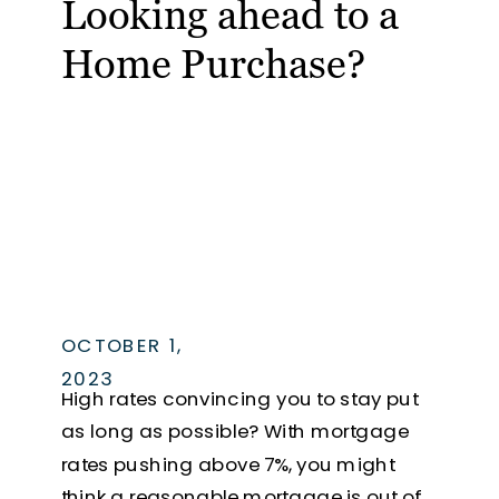
Looking ahead to a
Home Purchase?
OCTOBER 1,
2023
High rates convincing you to stay put
as long as possible? With mortgage
rates pushing above 7%, you might
think a reasonable mortgage is out of