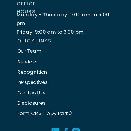
OFFICE
HOURS:
Monday - Thursday: 9:00 am to 5:00
pm
Friday: 9:00 am to 3:00 pm
QUICK LINKS:
Our Team
Services
Recognition
Perspectives
Contact Us
Disclosures
Form CRS - ADV Part 3