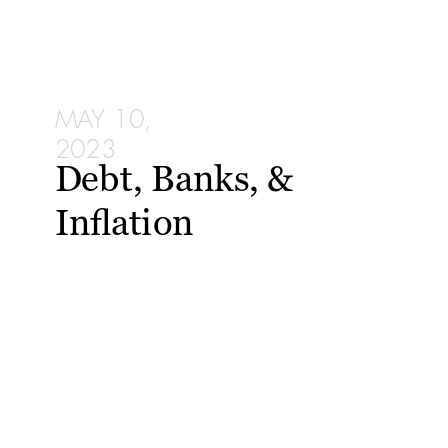
MAY 10,
2023
Debt, Banks, &
Inflation