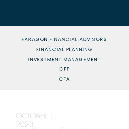
PARAGON FINANCIAL ADVISORS
FINANCIAL PLANNING
INVESTMENT MANAGEMENT
CFP
CFA
OCTOBER 1,
2023