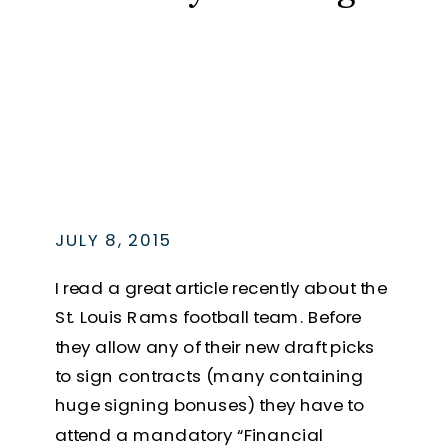
JULY 8, 2015
I read a great article recently about the
St. Louis Rams football team. Before
they allow any of their new draft picks
to sign contracts (many containing
huge signing bonuses) they have to
attend a mandatory “Financial