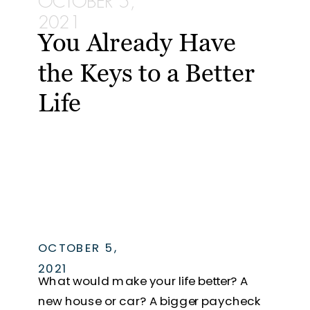
OCTOBER 5,
2021
You Already Have
the Keys to a Better
Life
OCTOBER 5,
2021
What would make your life better? A
new house or car? A bigger paycheck