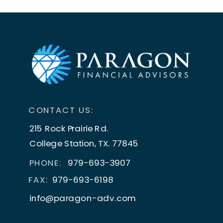
CONTACT US:
215 Rock Prairie Rd.
College Station, TX. 77845
PHONE:
979-693-3907
FAX:
979-693-6198
info@paragon-adv.com