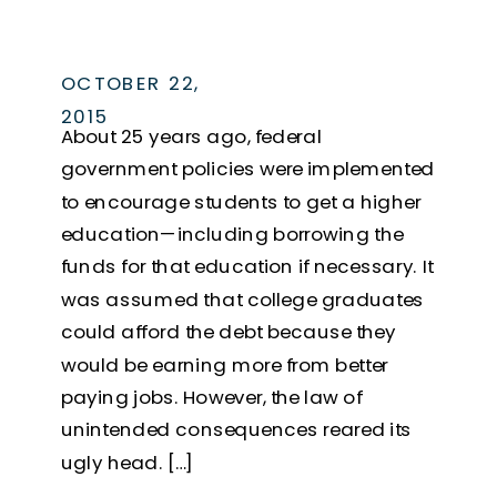
OCTOBER 22,
2015
About 25 years ago, federal
government policies were implemented
to encourage students to get a higher
education—including borrowing the
funds for that education if necessary. It
was assumed that college graduates
could afford the debt because they
would be earning more from better
paying jobs. However, the law of
unintended consequences reared its
ugly head. […]