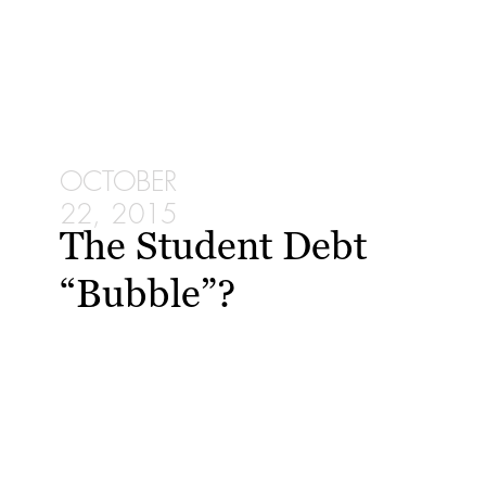
OCTOBER
22, 2015
The Student Debt
“Bubble”?