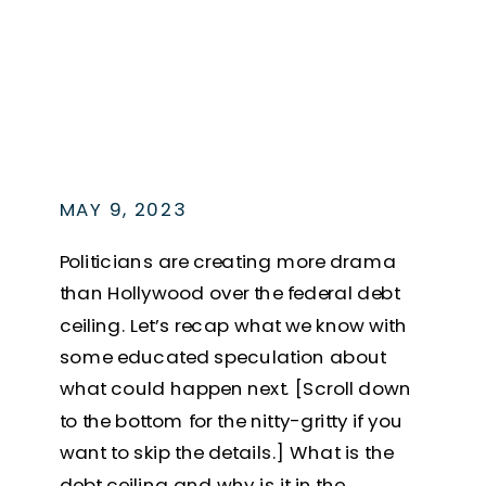
MAY 9, 2023
Politicians are creating more drama
than Hollywood over the federal debt
ceiling. Let’s recap what we know with
some educated speculation about
what could happen next. [Scroll down
to the bottom for the nitty-gritty if you
want to skip the details.] What is the
debt ceiling and why is it in the