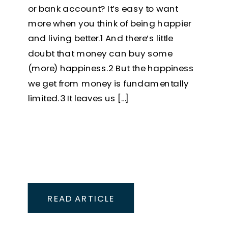
or bank account? It’s easy to want
more when you think of being happier
and living better.1 And there’s little
doubt that money can buy some
(more) happiness.2 But the happiness
we get from money is fundamentally
limited.3 It leaves us […]
READ ARTICLE