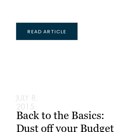
READ ARTICLE
JULY 8,
2015
Back to the Basics:
Dust off your Budget