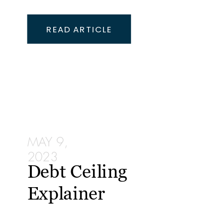
READ ARTICLE
MAY 9,
2023
Debt Ceiling
Explainer