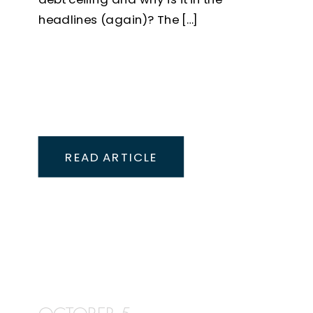
headlines (again)? The […]
READ ARTICLE