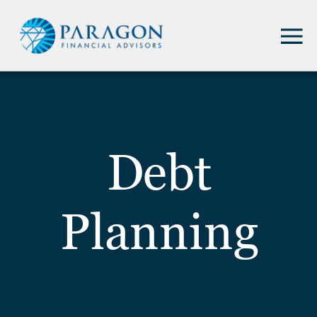
Debt
Planning