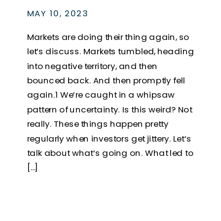
MAY 10, 2023
Markets are doing their thing again, so
let’s discuss. Markets tumbled, heading
into negative territory, and then
bounced back. And then promptly fell
again.1 We’re caught in a whipsaw
pattern of uncertainty. Is this weird? Not
really. These things happen pretty
regularly when investors get jittery. Let’s
talk about what’s going on. What led to
[…]