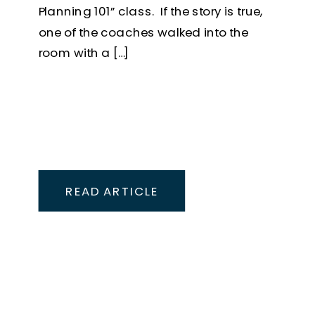
Planning 101” class. If the story is true,
one of the coaches walked into the
room with a […]
READ ARTICLE