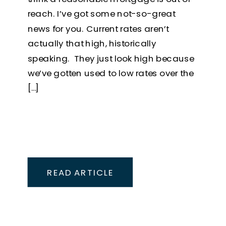
reach. I’ve got some not-so-great
news for you. Current rates aren’t
actually that high, historically
speaking. They just look high because
we’ve gotten used to low rates over the
[…]
READ ARTICLE