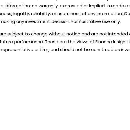
e information; no warranty, expressed or implied, is made r
s, legality, reliability, or usefulness of any information. Co
making any investment decision. For illustrative use only.
are subject to change without notice and are not intended
 future performance. These are the views of Finance Insights
representative or firm, and should not be construed as inv