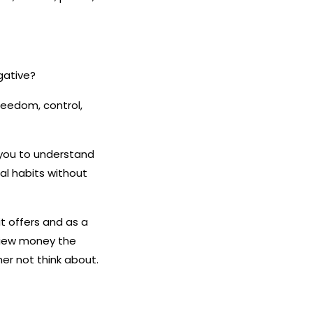
gative?
freedom, control,
 you to understand
ial habits without
it offers and as a
 view money the
r not think about.