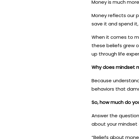
Money is much more
Money reflects our p
save it and spend it,
When it comes to mon
these beliefs grew 
up through life expe
Why does mindset 
Because understandin
behaviors that dama
So, how much do yo
Answer the question
about your mindset a
“Beliefs about money