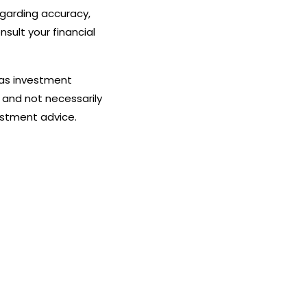
egarding accuracy,
nsult your financial
 as investment
 and not necessarily
estment advice.