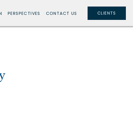
CLIENTS
N
PERSPECTIVES
CONTACT US
y