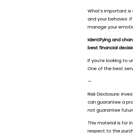
What’s important is 
and your behavior. 
manage your emotion
Identifying and cha
best financial decisi
If you’re looking to
One of the best serv
—
Risk Disclosure: Inve
can guarantee a prof
not guarantee future
This material is for 
respect to the purch