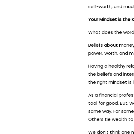
self-worth, and muc
Your Mindset is the K
What does the word 
Beliefs about money 
power, worth, and m
Having a healthy rel
the beliefs and inter
the right mindset is
As a financial profes
tool for good. But, 
same way. For some 
Others tie wealth to
We don’t think one m