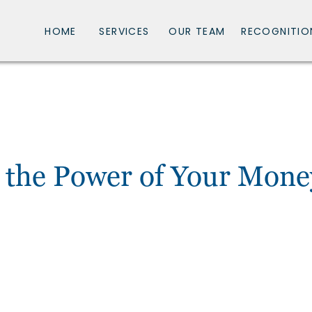
HOME
SERVICES
OUR TEAM
RECOGNITIO
 the Power of Your Mone