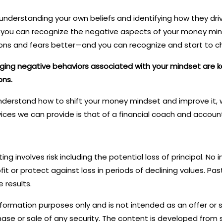
understanding your own beliefs and identifying how they dri
If you can recognize the negative aspects of your money mi
s and fears better—and you can recognize and start to c
nging negative behaviors associated with your mindset are 
ons.
 understand how to shift your money mindset and improve it, w
ices we can provide is that of a financial coach and account
sting involves risk including the potential loss of principal. N
it or protect against loss in periods of declining values. P
 results.
information purposes only and is not intended as an offer or s
ase or sale of any security. The content is developed from 