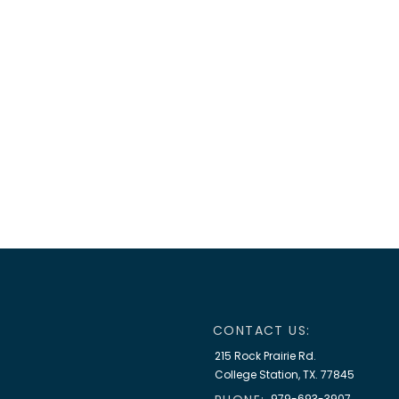
CONTACT US:
215 Rock Prairie Rd.
College Station, TX. 77845
979-693-3907