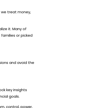
w we treat money,
ize it. Many of
families or picked
sions and avoid the
ck key insights
cial goals.
om, control, power,