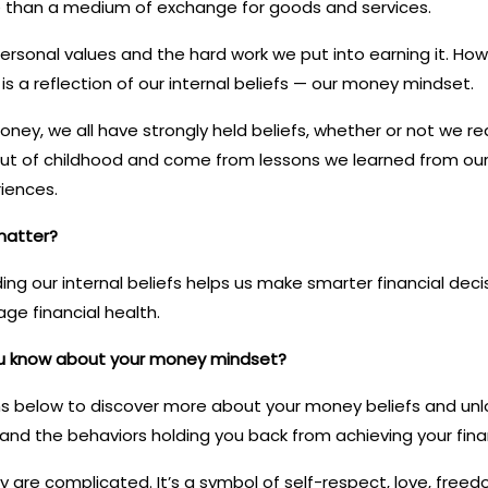
 than a medium of exchange for goods and services.
ersonal values and the hard work we put into earning it. Ho
 is a reflection of our internal beliefs — our money mindset.
ey, we all have strongly held beliefs, whether or not we real
out of childhood and come from lessons we learned from our 
riences.
matter?
g our internal beliefs helps us make smarter financial deci
ge financial health.
u know about your money mindset?
s below to discover more about your money beliefs and unlo
nd the behaviors holding you back from achieving your finan
 are complicated. It’s a symbol of self-respect, love, freed