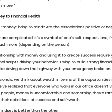
h more.”
ey to Financial Health
“money” bring to mind? Are the associations positive or ne
are complicated. It’s a symbol of one’s self: respect, love, 
uch more (depending on the person).
ationship with money and using it to create success require
nal scripts driving your behavior. Trying to build strong financ
 like driving down the highway with your emergency brake on.
sionals, we think about wealth in terms of the opportunities 
we’ve realized that everyone who walks in our office doesn’t
people, money is uncomfortable and something they’d rathe
 their definitions of success and self-worth.
indset is better than the other.