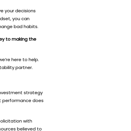
ve your decisions
ndset, you can
hange bad habits.
key to making the
e’re here to help.
ability partner.
o investment strategy
ast performance does
olicitation with
sources believed to