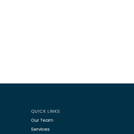
QUICK LINKS:
Our Team
Services