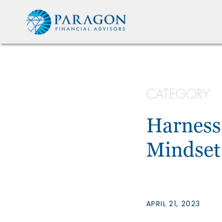
CATEGORY
Harness
Mindset
APRIL 21, 2023