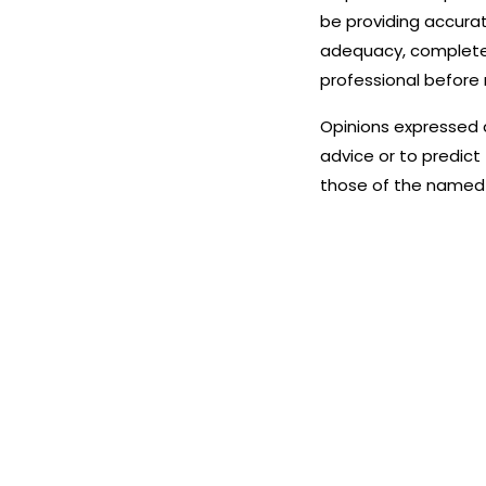
be providing accurat
adequacy, completenes
professional before 
Opinions expressed 
advice or to predict
those of the named 