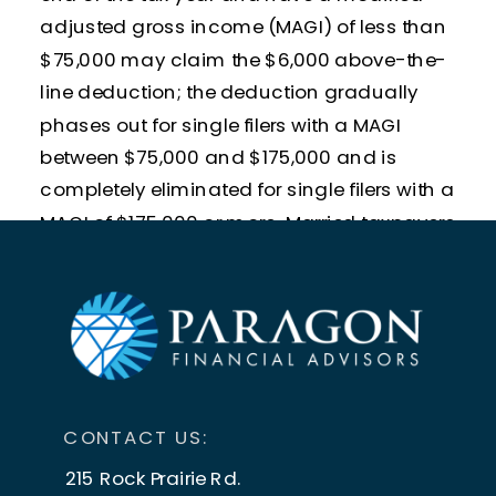
adjusted gross income (MAGI) of less than
$75,000 may claim the $6,000 above-the-
line deduction; the deduction gradually
phases out for single filers with a MAGI
between $75,000 and $175,000 and is
completely eliminated for single filers with a
MAGI of $175,000 or more. Married taxpayers
age 65 or older with a combined MAGI of
less than $150,000 and filing a joint tax
return can both claim the deduction for a
total of $12,000. The deduction for joint filers
begins to phase out at $150,000 and is
completely eliminated when their MAGI is
CONTACT US:
$250,000 or more.
215 Rock Prairie Rd.