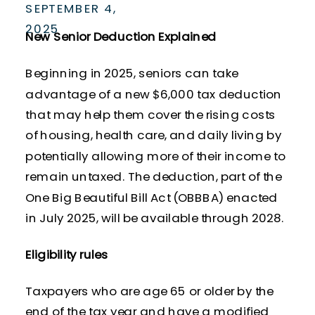
SEPTEMBER 4,
2025
New Senior Deduction Explained
Beginning in 2025, seniors can take
advantage of a new $6,000 tax deduction
that may help them cover the rising costs
of housing, health care, and daily living by
potentially allowing more of their income to
remain untaxed. The deduction, part of the
One Big Beautiful Bill Act (OBBBA) enacted
in July 2025, will be available through 2028.
Eligibility rules
Taxpayers who are age 65 or older by the
end of the tax year and have a modified