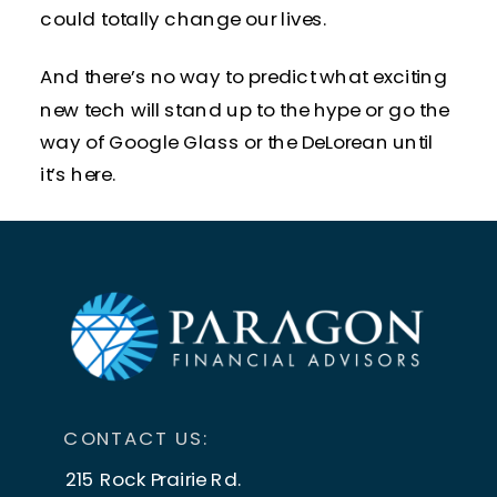
could totally change our lives.
And there’s no way to predict what exciting
new tech will stand up to the hype or go the
way of Google Glass or the DeLorean until
it’s here.
What we
do
know is that new technology is
always
around the corner and not all of it
ends up changing our lives in big ways.
But some of it
DOES
.
When that happens, fear can follow.
CONTACT US:
Jobs can disappear forever, industries can
215 Rock Prairie Rd.