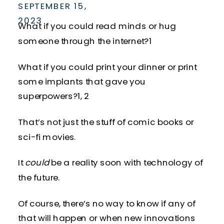
SEPTEMBER 15,
2023
What if you could read minds or hug
someone through the internet?
1
What if you could print your dinner or print
some implants that gave you
superpowers?
1, 2
That’s not just the stuff of comic books or
sci-fi movies.
It
could
be a reality soon with technology of
the future.
Of course, there’s no way to know if any of
that will happen or when new innovations