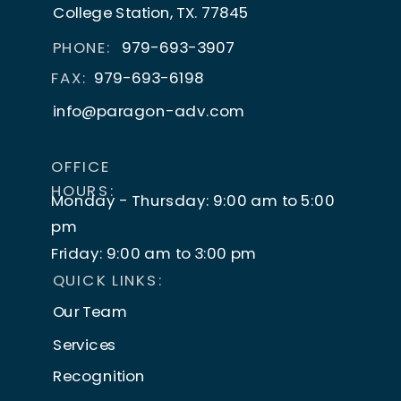
shift, and speculation can run rampant.
College Station, TX. 77845
PHONE:
979-693-3907
As scary as that may seem, it’s not
FAX:
979-693-6198
necessarily bad news.
info@paragon-adv.com
In fact, lots of today’s go-to tech was
mind-blowing
when it first hit the scene. It
OFFICE
shook things up and created some
HOURS:
Monday - Thursday: 9:00 am to 5:00
awesome new opportunities.
pm
How?
Friday: 9:00 am to 3:00 pm
QUICK LINKS:
Let’s find out, by looking at some of the
Our Team
most disruptive and life-altering inventions
Services
of recent times and see how they’ve made
life better.
Recognition