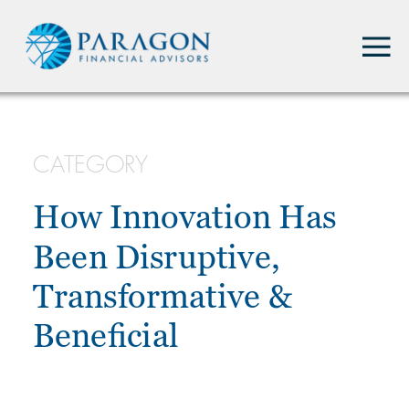
CATEGORY
How Innovation Has
Been Disruptive,
Transformative &
Beneficial